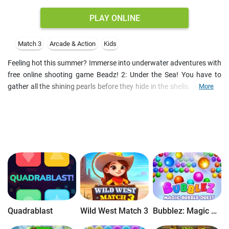
PLAY ONLINE
Match 3
Arcade & Action
Kids
Feeling hot this summer? Immerse into underwater adventures with
free online shooting game Beadz! 2: Under the Sea! You have to
gather all the shining pearls before they hide in the shells. Make the
More
groups of three or more beads of the same color - and don't let any
of them reach the end of the rope! Try to shoot various bonuses as
soon as they appear for they won't stay there for long!
Quadrablast
Wild West Match 3
Bubblez: Magic Bubble Quest