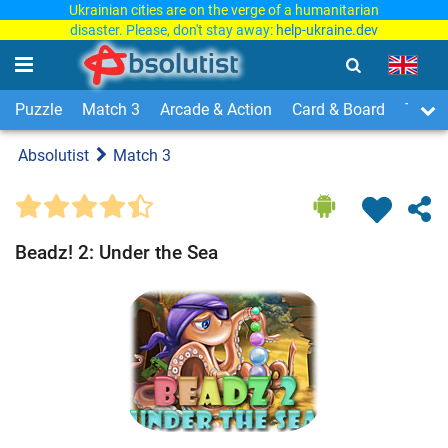
Ukrainian cities are on the verge of a humanitarian
disaster. Please, don't stay away:
help-ukraine.dev
Puzzle
Match 3
Arcade & Action
Card & Board
Time
Absolutist
Match 3
Beadz! 2: Under the Sea