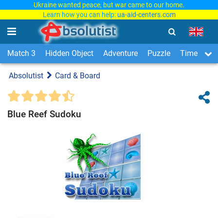
Ukraine wanted peace, but war came to our home.
Learn how you can help:
ua-aid-centers.com
Match 3
Hidden Object
Adventure
Puzzle
Time Man
Absolutist
Card & Board
Blue Reef Sudoku