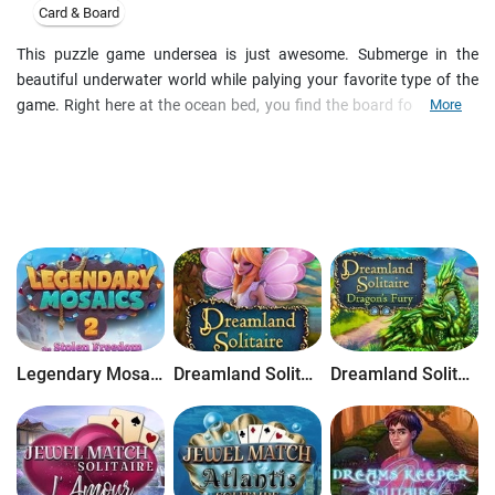
Card & Board
This puzzle game undersea is just awesome. Submerge in the
beautiful underwater world while palying your favorite type of the
game. Right here at the ocean bed, you find the board for the Blue
More
Reef Sudoku. Enjoy this great remake of Sudoku game. Your task is
just like in original Sudoku to fill the board with the figures.They
should be unique in the blocks, in the rows and in the columns.
Choose from 3 play modes. Play Arcade or play Puzzle or create
your own tile sets in Puzzle Creator. Make layouts that can be
shared with others. You'll be challenged by grids from 3x3 to 16x16.
With 3 skill levels of the game Novice, Expert and Master, Sudoku
Pagoda can be played by anyone. Download this fantastic game
right now!Features:Three absorbing game modesColorful
background and menus Wonderful music and great sound
Legendary Mosaics 2: The Stolen Freedom
Dreamland Solitaire
Dreamland Solitaire: Dragon's Fury
effectsSave and load your gamesMake layouts that can be shared
with othersOne of the most addictive puzzle games ever made