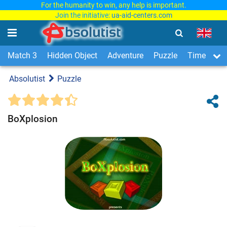
For the humanity to win, any help is important.
Join the initiative:
ua-aid-centers.com
Match 3
Hidden Object
Adventure
Puzzle
Time Man
Absolutist
Puzzle
BoXplosion