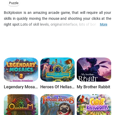
Puzzle
BoXplosion is an amazing arcade game, that will require all your
skills in quickly moving the mouse and shooting your clicks at the
right spot.Lots of skill levels, original interface, lots of bonuses and
More
amazing skins make your game more addictive than ever. Attention:
the game is a free gift for those who register BoXplosion for any
other platform! The main goal of the game is very simple-to remove
color squares from the board. They can be taken out only in blocks
of the same color, these blocks are selected when the mouse moves
over. Just click on the block to take it out. Single squares cannot be
cleared, and when no blocks remain-the game is over. There are two
different games: In this game you have to remove like-colored
blocks that are in clusters so that they couldn't fill the board to the
top. Removing big blocks will bring you more points. You'll get extra
Legendary Mosaics 2: The Stolen Freedom
Heroes Of Hellas Origins: Part One
My Brother Rabbit
bonus if you remove extremely big blocks. In the registered game
you will have: three skill levels with increasing difficulty, something
for everyone; save your best results, and take part in the top players
contest on the Web; runs on Windows 95/98/ME/NT/2000/XP; free
technical support by e-mail; upgrade to new versions is free.