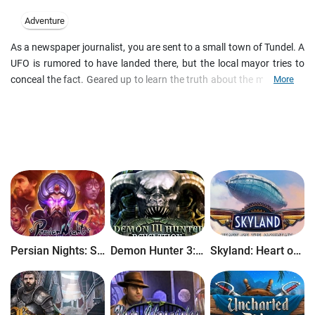
Adventure
As a newspaper journalist, you are sent to a small town of Tundel. A
UFO is rumored to have landed there, but the local mayor tries to
conceal the fact. Geared up to learn the truth about the mysterious
More
event, you try to interview the mayor but finding him appears harder
than it seemed. The way to his door turns up a real challenge to
your courage, selflessness and wit. Overcome all the incredible
obstacles, find the mayor and become a hero. Good luck in your
adventure!
Persian Nights: Sands of Wonders
Demon Hunter 3: Revelation
Skyland: Heart of the Mountain