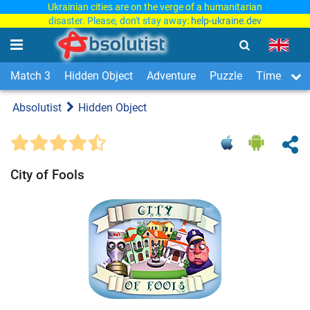
Ukrainian cities are on the verge of a humanitarian
disaster. Please, don't stay away:
help-ukraine.dev
Match 3
Hidden Object
Adventure
Puzzle
Time Man
Absolutist
Hidden Object
City of Fools