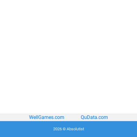
WellGames.com
QuData.com
2026 © Absolutist