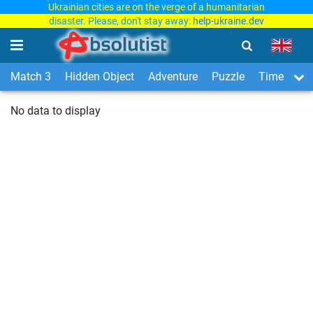
Ukrainian cities are on the verge of a humanitarian
disaster. Please, don't stay away:
help-ukraine.dev
Match 3
Hidden Object
Adventure
Puzzle
Time Man
No data to display