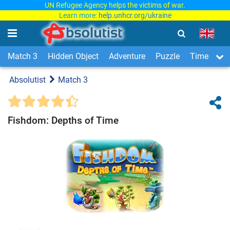
UN Refugee Agency helps the victims of war.
Learn more:
help.unhcr.org/ukraine
Match 3
Hidden Object
Adventure
Puzzle
Time Man
Absolutist
Match 3
Fishdom: Depths of Time