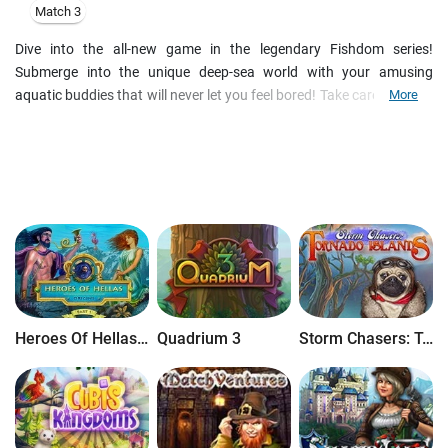
Match 3
Dive into the all-new game in the legendary Fishdom series!
Submerge into the unique deep-sea world with your amusing
aquatic buddies that will never let you feel bored! Take care of them;
More
watch them play with each other, as you travel in time through
different epochs. Decorate your fish tanks with over 150 exclusive
ornaments and 8 immersive backgrounds. Enjoy 250 new Match 3
levels with perfected mechanics. Your pets are waiting for you, go
check them out in Fishdom: Depths of Time!
Heroes Of Hellas Origins: Part One
Quadrium 3
Storm Chasers: Tornado Islands