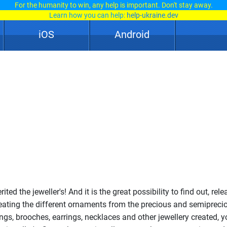
For the humanity to win, any help is important. Don't stay away.
Learn how you can help:
help-ukraine.dev
iOS
Android
ted the jeweller's! And it is the great possibility to find out, rel
creating the different ornaments from the precious and semipreci
ings, brooches, earrings, necklaces and other jewellery created, y