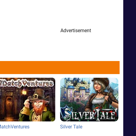
Advertisement
atchVentures
Silver Tale