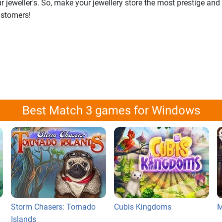
jeweller's. So, make your jewellery store the most prestige and
ustomers!
Best Match 3 games for Windows
Storm Chasers: Tornado
Cubis Kingdoms
M
Islands