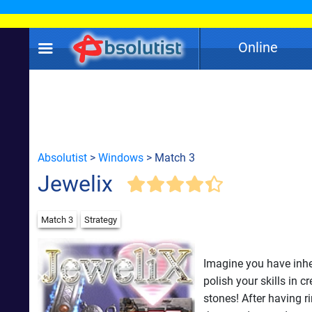
Online
Absolutist
>
Windows
> Match 3
Jewelix
Match 3
Strategy
Imagine you have inheri
polish your skills in 
stones! After having r