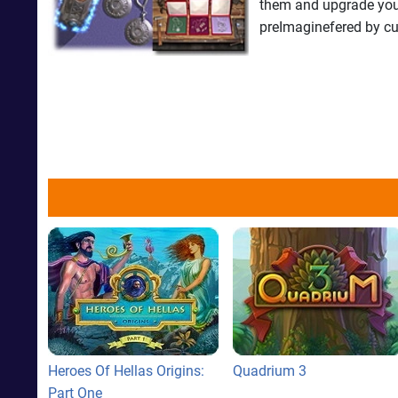
them and upgrade your 
preImaginefered by c
Heroes Of Hellas Origins:
Quadrium 3
Part One