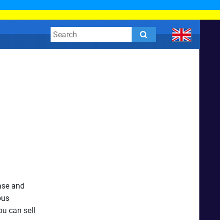
ease and
ous
ou can sell