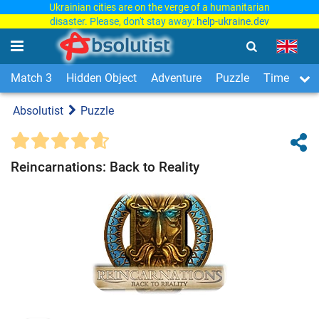
Ukrainian cities are on the verge of a humanitarian
disaster. Please, don't stay away:
help-ukraine.dev
Match 3
Hidden Object
Adventure
Puzzle
Time Man
Absolutist
Puzzle
Reincarnations: Back to Reality