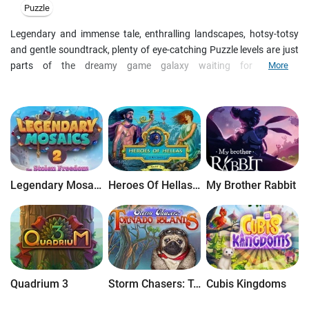
Puzzle
Legendary and immense tale, enthralling landscapes, hotsy-totsy
and gentle soundtrack, plenty of eye-catching Puzzle levels are just
parts of the dreamy game galaxy waiting for you. In
More
Reincarnations: Back to the Reality four angry entities insist that
you return to the past and correct your own mistakes! Travel into
your past lives, set things right, and restore your karmic balance in
this thrilling Hidden Object Adventure Game!
Legendary Mosaics 2: The Stolen Freedom
Heroes Of Hellas Origins: Part One
My Brother Rabbit
Quadrium 3
Storm Chasers: Tornado Islands
Cubis Kingdoms