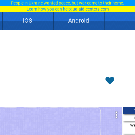
People in Ukraine wanted peace, but war came to their home.
Learn how you can help:
ua-aid-centers.com
iOS
Android
We