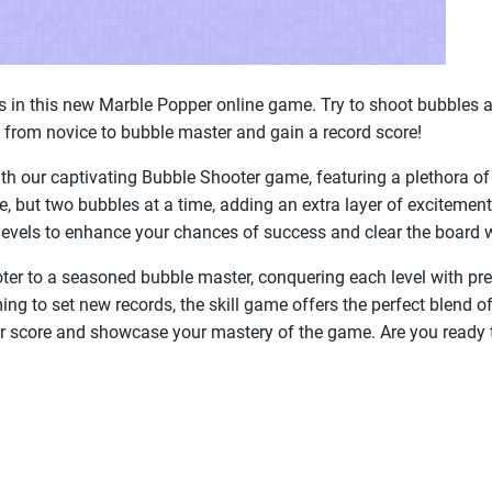
es in this new Marble Popper online game. Try to shoot bubbles 
 from novice to bubble master and gain a record score!
th our captivating Bubble Shooter game, featuring a plethora of 
 but two bubbles at a time, adding an extra layer of excitement
evels to enhance your chances of success and clear the board w
ter to a seasoned bubble master, conquering each level with pre
ming to set new records, the skill game offers the perfect blend
ur score and showcase your mastery of the game. Are you ready 