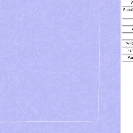
W
Bubbl
Wil
Fa
Par