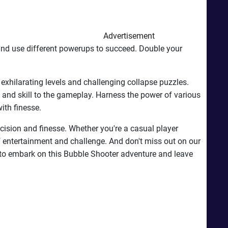
Advertisement
and use different powerups to succeed. Double your
exhilarating levels and challenging collapse puzzles.
 and skill to the gameplay. Harness the power of various
ith finesse.
cision and finesse. Whether you're a casual player
 of entertainment and challenge. And don't miss out on our
to embark on this Bubble Shooter adventure and leave