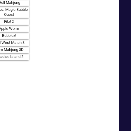
ell Mahjong
ez: Magic Bubble
Quest
Fitz! 2
Apple Worm
Bubblez!
d West Match 3
rm Mahjong 3D
adise Island 2