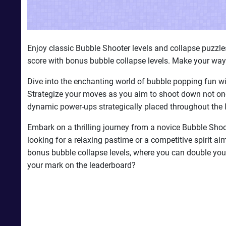
Enjoy classic Bubble Shooter levels and collapse puzzl
score with bonus bubble collapse levels. Make your way
Dive into the enchanting world of bubble popping fun wi
Strategize your moves as you aim to shoot down not one,
dynamic power-ups strategically placed throughout the l
Embark on a thrilling journey from a novice Bubble Shoo
looking for a relaxing pastime or a competitive spirit ai
bonus bubble collapse levels, where you can double yo
your mark on the leaderboard?