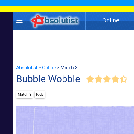
Online
Absolutist
>
Online
> Match 3
Bubble Wobble
Match 3
Kids