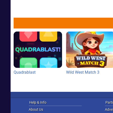
Quadrablast
Wild West Match 3
Help & Info
Part
About Us
Adver