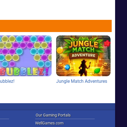
ubblez!
Jungle Match Adventures
Our Gaming Portals
WellGames.com