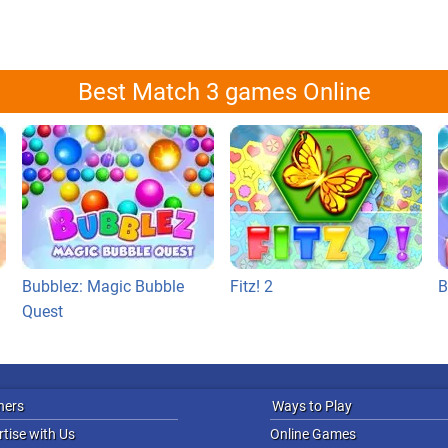
Best Match 3 games Online
Bubblez: Magic Bubble
Fitz! 2
B
Quest
ners
Ways to Play
tise with Us
Online Games