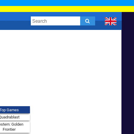
Top Games
Quadrablast
stern: Golden
Frontier