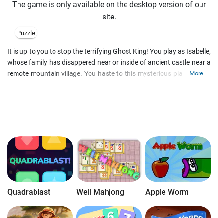
The game is only available on the desktop version of our
site.
Puzzle
It is up to you to stop the terrifying Ghost King! You play as Isabelle,
whose family has disappered near or inside of ancient castle near a
remote mountain village. You haste to this mysterious place to find
More
out what happened, but there are so few indications... Use your
wits and be attentive in this wonderful online game which combines
3 in row and hidden object game mechanics!
Quadrablast
Well Mahjong
Apple Worm