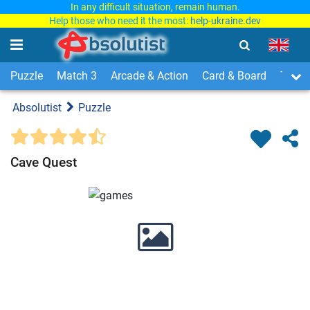
In any difficult situation, remain human.
Help those who need it the most:
help-ukraine.dev
Puzzle
Match 3
Arcade & Action
Card & Board
Time
Absolutist
Puzzle
Cave Quest