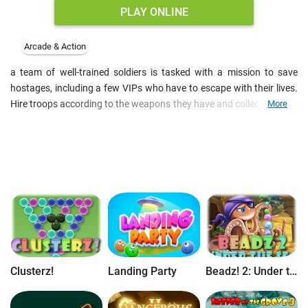
PLAY ONLINE
Arcade & Action
a team of well-trained soldiers is tasked with a mission to save
hostages, including a few VIPs who have to escape with their lives.
Hire troops according to the weapons they have and collect stars to
More
upgrade their health and shooting skills. Cartoon art makes this 2D
platform shooter a fun arcade game for boys, and medal system
encourage players to achieve.
Clusterz!
Landing Party
Beadz! 2: Under the Sea