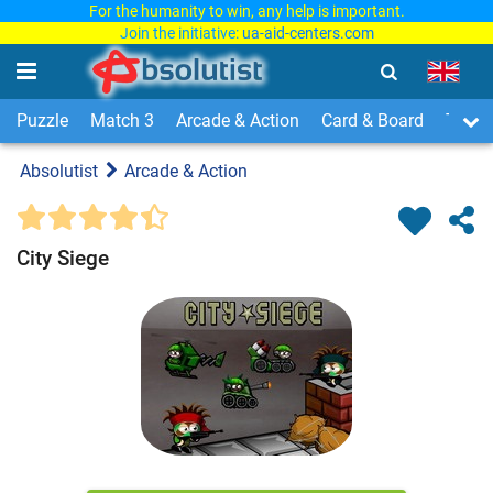
For the humanity to win, any help is important.
Join the initiative:
ua-aid-centers.com
Puzzle
Match 3
Arcade & Action
Card & Board
Time
Absolutist
Arcade & Action
City Siege