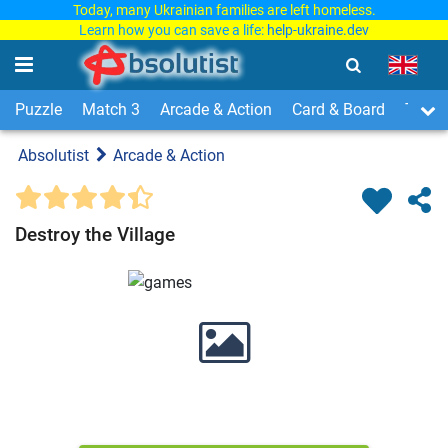
Today, many Ukrainian families are left homeless.
Learn how you can save a life:
help-ukraine.dev
Puzzle
Match 3
Arcade & Action
Card & Board
Time
Absolutist
Arcade & Action
Destroy the Village