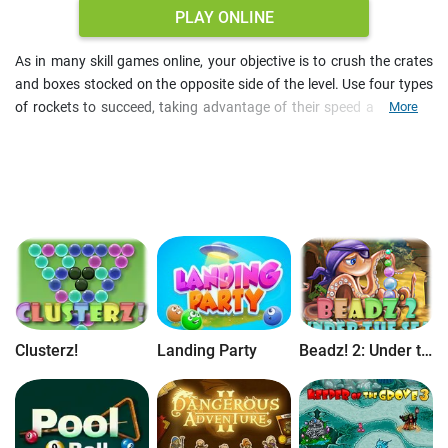
PLAY ONLINE
As in many skill games online, your objective is to crush the crates
and boxes stocked on the opposite side of the level. Use four types
of rockets to succeed, taking advantage of their speed and power
More
metrics. The puzzle is progressively challenging, as new types of
obstacles emerge. Complete all levels of this skill puzzle free online.
Clusterz!
Landing Party
Beadz! 2: Under the Sea