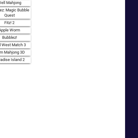
ell Mahjong
ez: Magic Bubble
Quest
Fitz! 2
Apple Worm
Bubblez!
d West Match 3
rm Mahjong 3D
adise Island 2