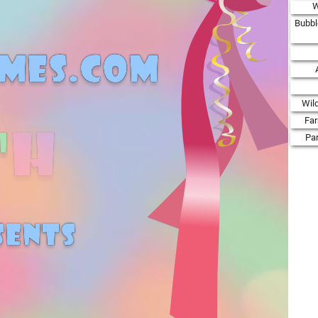
W
Bubbl
Wil
Fa
Par