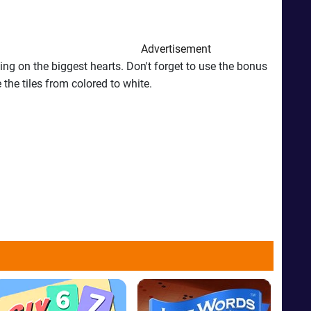
Advertisement
king on the biggest hearts. Don't forget to use the bonus
the tiles from colored to white.