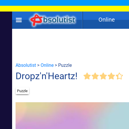
Online
Absolutist
>
Online
> Puzzle
Dropz'n'Heartz!
Puzzle