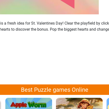
 a fresh idea for St. Valentines Day! Clear the playfield by clic
hearts to discover the bonus. Pop the biggest hearts and change 
Best Puzzle games Online