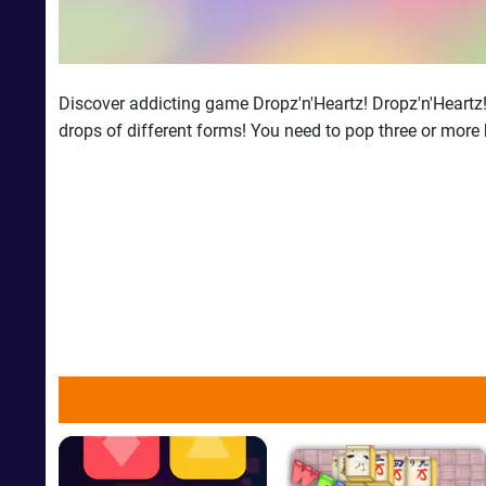
Discover addicting game Dropz'n'Heartz! Dropz'n'Heartz!is
drops of different forms! You need to pop three or more 