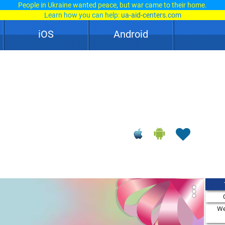
People in Ukraine wanted peace, but war came to their home.
Learn how you can help:
ua-aid-centers.com
iOS
Android
We