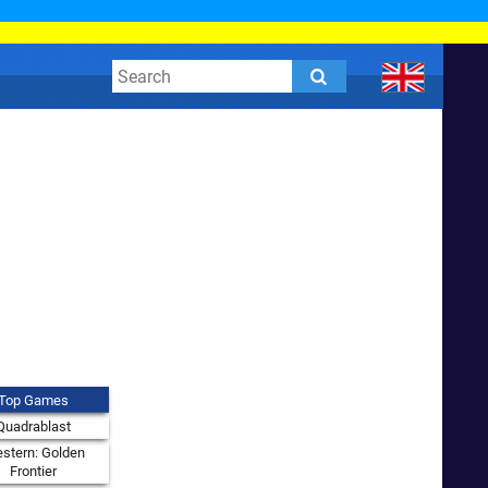
Top Games
Quadrablast
stern: Golden
Frontier