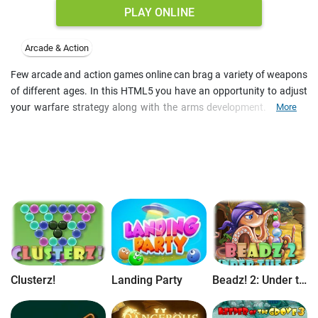
PLAY ONLINE
Arcade & Action
Few arcade and action games online can brag a variety of weapons
of different ages. In this HTML5 you have an opportunity to adjust
your warfare strategy along with the arms development. Upgrade
More
your tower defense to destroy enemy warships and aircraft. Build
the temple to wipe off the approaching armada with acts of god.
Earn achievements and pass all levels of the arcade and strategy
game free online.
Clusterz!
Landing Party
Beadz! 2: Under the Sea