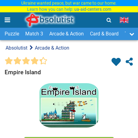
Ukraine wanted peace, but war came to our home.
Learn how you can help:
ua-aid-centers.com
Puzzle
Match 3
Arcade & Action
Card & Board
Time
Absolutist
Arcade & Action
Empire Island