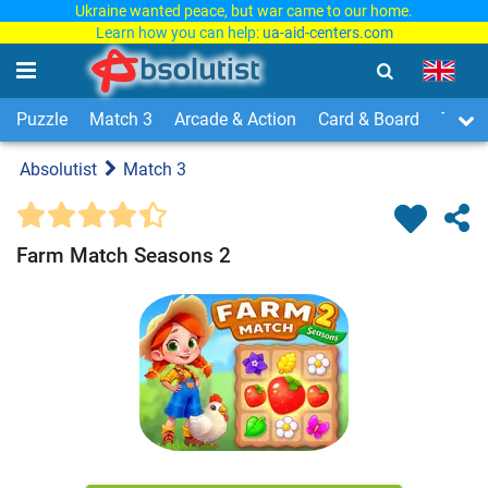
Ukraine wanted peace, but war came to our home.
Learn how you can help:
ua-aid-centers.com
Puzzle
Match 3
Arcade & Action
Card & Board
Time
Absolutist
Match 3
Farm Match Seasons 2