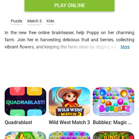
PLAY ONLINE
Puzzle
Match 3
Kids
In the new free online brainteaser, help Poppy on her charming
farm. Join her in harvesting delicious fruit and berries, collecting
vibrant flowers, and keeping the farm clean by digging weeds. All it
More
requires is solving Match-3 puzzles online for free. Come tomorrow
for daily challenges, unlock treasure chests full of power-ups, and
spin the wheel to win coins and bonuses. With brand new fruit
match levels and a cheerful soundtrack, the casual game offers a
delightful escape to the countryside!
Quadrablast
Wild West Match 3
Bubblez: Magic Bubble Quest