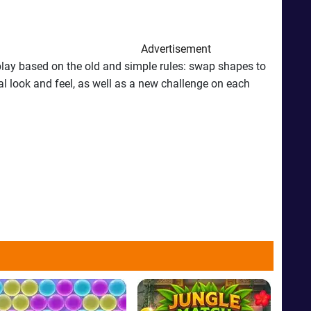
Advertisement
lay based on the old and simple rules: swap shapes to
ial look and feel, as well as a new challenge on each