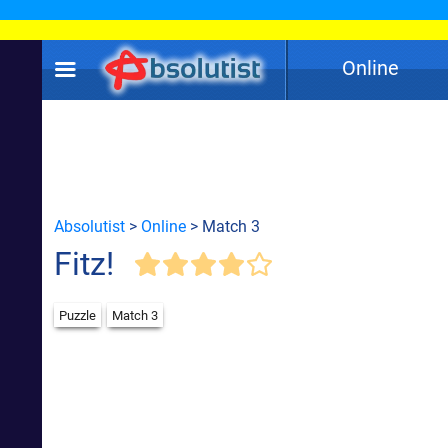
Online
Absolutist
>
Online
> Match 3
Fitz!
Puzzle
Match 3