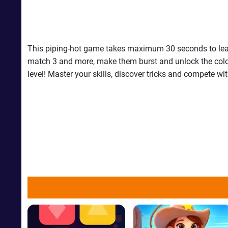
This piping-hot game takes maximum 30 seconds to learn
match 3 and more, make them burst and unlock the colored 
level! Master your skills, discover tricks and compete wi