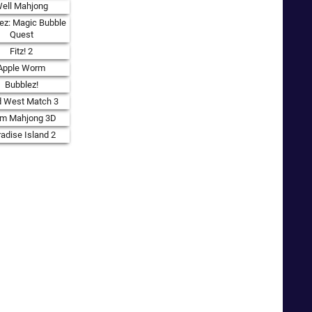
ell Mahjong
ez: Magic Bubble
Quest
Fitz! 2
Apple Worm
Bubblez!
d West Match 3
rm Mahjong 3D
adise Island 2