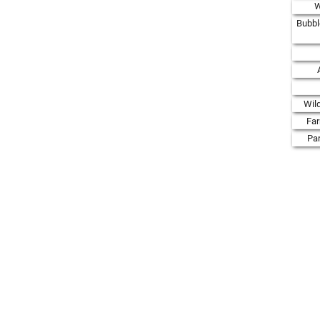
W
Bubbl
Wil
Fa
Par