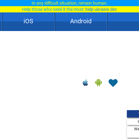
In any difficult situation, remain human.
Help those who need it the most:
help-ukraine.dev
iOS
Android
We