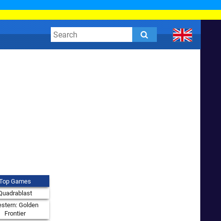
Top Games
Quadrablast
stern: Golden
Frontier