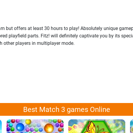
 but offers at least 30 hours to play! Absolutely unique gamep
playfield parts. Fitz! will definitely captivate you by its spec
th other players in multiplayer mode.
Best Match 3 games Online