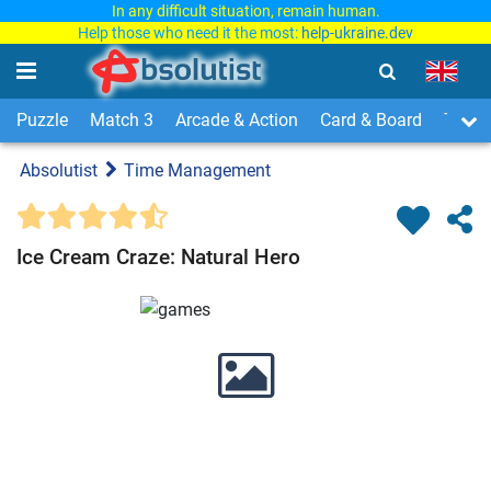
In any difficult situation, remain human.
Help those who need it the most:
help-ukraine.dev
Puzzle
Match 3
Arcade & Action
Card & Board
Time
Absolutist
Time Management
Ice Cream Craze: Natural Hero