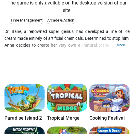
The game is only available on the desktop version of our
site.
Time Management
Arcade & Action
Dr. Bane, a renowned super genius, has developed a line of ice
cream made entirely of artificial chemicals. Determined to stop him,
Anna decides to create her very own all-natural brand. Use your
More
Time Management talents to guide Anna through unique
challenges, find deals on delicious ingredients, uncover hidden
bonuses, and make the right decisions to boost your business in Ice
Cream Craze – Natural Hero!
Paradise Island 2
Tropical Merge
Cooking Festival