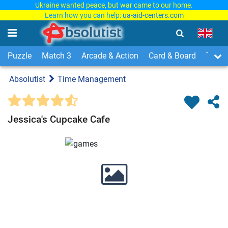
Ukraine wanted peace, but war came to our home.
Learn how you can help:
ua-aid-centers.com
Puzzle
Match 3
Arcade & Action
Card & Board
Time
Absolutist
Time Management
Jessica's Cupcake Cafe