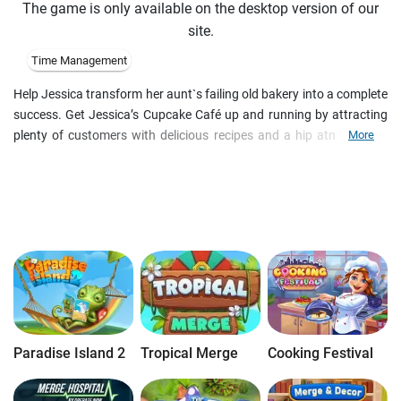
The game is only available on the desktop version of our
site.
Time Management
Help Jessica transform her aunt`s failing old bakery into a complete
success. Get Jessica’s Cupcake Café up and running by attracting
plenty of customers with delicious recipes and a hip atmosphere.
More
Use your Time Management skills to earn as much money as you
can, open up brand new shops, offer more tasty items, and upgrade
your equipment. Keep the candy-coated cupcakes coming to please
your clientele!
Paradise Island 2
Tropical Merge
Cooking Festival