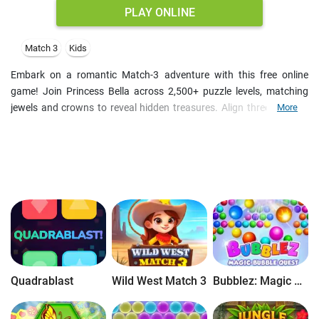
PLAY ONLINE
Match 3
Kids
Embark on a romantic Match-3 adventure with this free online
game! Join Princess Bella across 2,500+ puzzle levels, matching
jewels and crowns to reveal hidden treasures. Align three or more
More
identical items to clear the board, or achieve other level goal before
you run out of moves. Create powerful boosters like bombs,
hammers, and arrows to overcome obstacles and achieve victories.
Complete daily challenges for extra rewards. Enjoy a vibrant
cartoon graphics and an enchanting soundtrack that bring the
kingdom to life. Get ready for a fun Match-3 adventure filled with
surprises!
Quadrablast
Wild West Match 3
Bubblez: Magic Bubble Quest