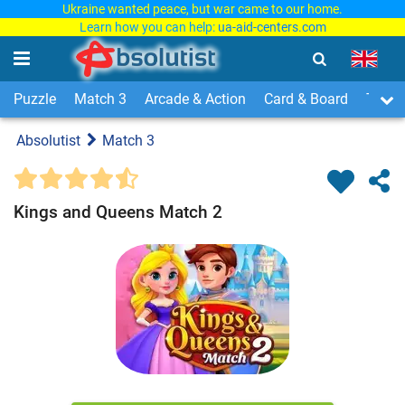
Ukraine wanted peace, but war came to our home.
Learn how you can help:
ua-aid-centers.com
Puzzle
Match 3
Arcade & Action
Card & Board
Time
Absolutist
Match 3
Kings and Queens Match 2