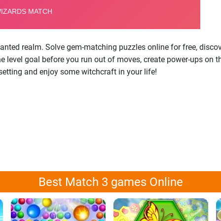
anted realm. Solve gem-matching puzzles online for free, disco
et the level goal before you run out of moves, create power-ups o
tting and enjoy some witchcraft in your life!
Best Match 3 games Online