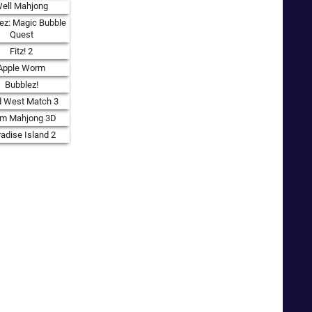
ell Mahjong
ez: Magic Bubble
Quest
Fitz! 2
Apple Worm
Bubblez!
d West Match 3
rm Mahjong 3D
adise Island 2