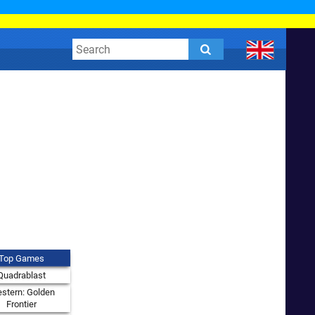
Top Games
Quadrablast
stern: Golden
Frontier