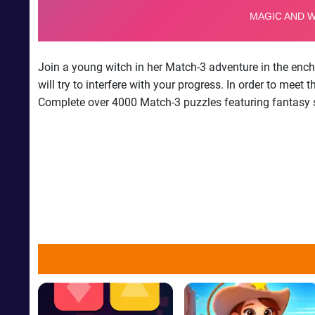
Join a young witch in her Match-3 adventure in the ench
will try to interfere with your progress. In order to me
Complete over 4000 Match-3 puzzles featuring fantasy se