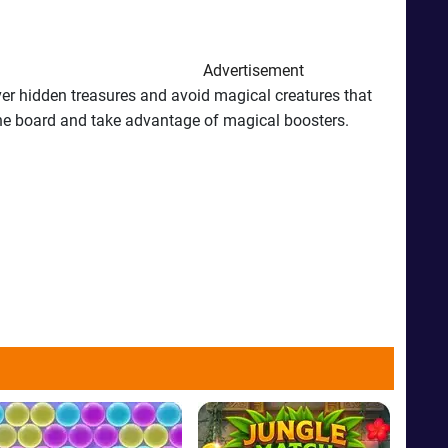
Advertisement
ver hidden treasures and avoid magical creatures that
n the board and take advantage of magical boosters.