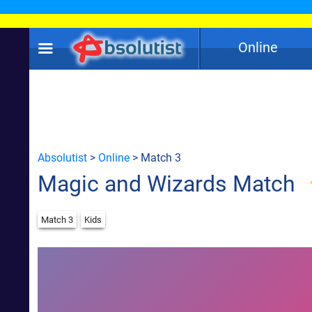
Online
Absolutist
>
Online
> Match 3
Magic and Wizards Match
Match 3
Kids