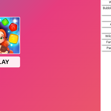
W
Bubbl
Wil
Fa
Par