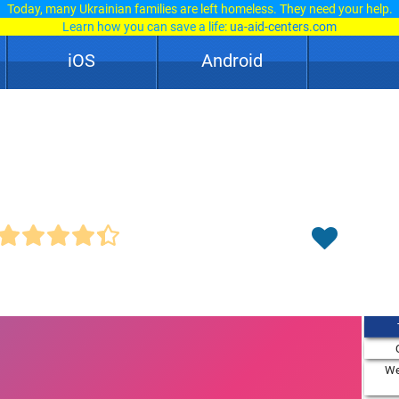
Today, many Ukrainian families are left homeless. They need your help.
Learn how you can save a life:
ua-aid-centers.com
iOS
Android
We