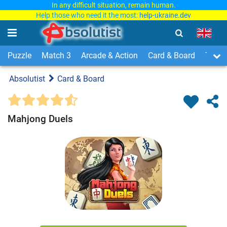
In any difficult situation, remain human.
Help those who need it the most:
help-ukraine.dev
Puzzle
Match 3
Arcade & Action
Card & Board
Time
Absolutist
Card & Board
Mahjong Duels