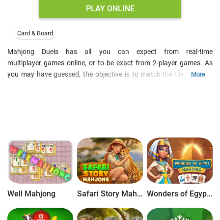
PLAY ONLINE
Card & Board
Mahjong Duels has all you can expect from real-time
multiplayer games online, or to be exact from 2-player games. As
you may have guessed, the objective is to match the tiles against
More
the clock and also try to complete the mahjong solitaire before your
opponent. Whoever finishes first wins, but other player receives 30
seconds to still solve the puzzle. Win 5 mahjong duels in a row and
unlock new skins for mahjong tiles. Start from the Ancient Egypt
and travel to Roman Empire and Aztec jungles. Take advantage of
Hints and extra spaces in the bottom left to match pairs of tiles
when you can, and gain achievements as you solve the
mahjong solitaire. Play 2-player games online on mobile or desktop
PC.
Well Mahjong
Safari Story Mahjong
Wonders of Egypt Mahjong