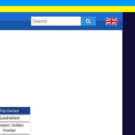
Top Games
Quadrablast
stern: Golden
Frontier