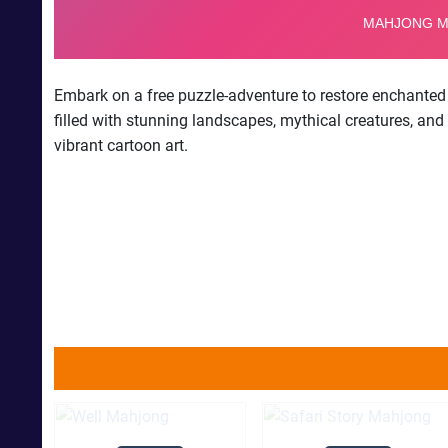
Embark on a free puzzle-adventure to restore enchanted 
filled with stunning landscapes, mythical creatures, and
vibrant cartoon art.