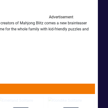
Advertisement
e creators of Mahjong Blitz comes a new brainteaser
me for the whole family with kid-friendly puzzles and