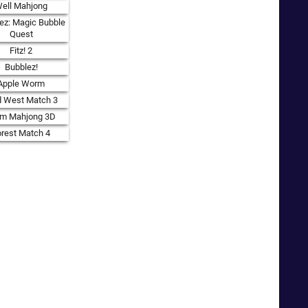
ell Mahjong
ez: Magic Bubble
Quest
Fitz! 2
Bubblez!
Apple Worm
d West Match 3
rm Mahjong 3D
orest Match 4