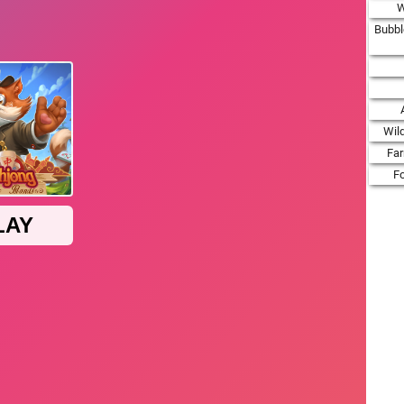
W
Bubbl
Wil
Fa
F