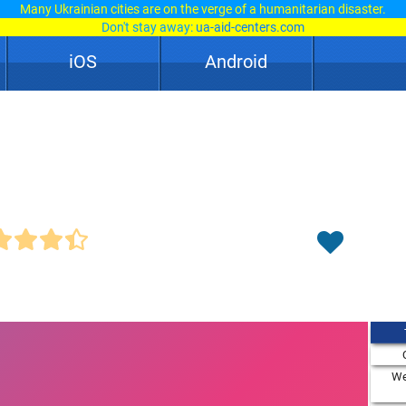
Many Ukrainian cities are on the verge of a humanitarian disaster.
Don't stay away:
ua-aid-centers.com
iOS
Android
We