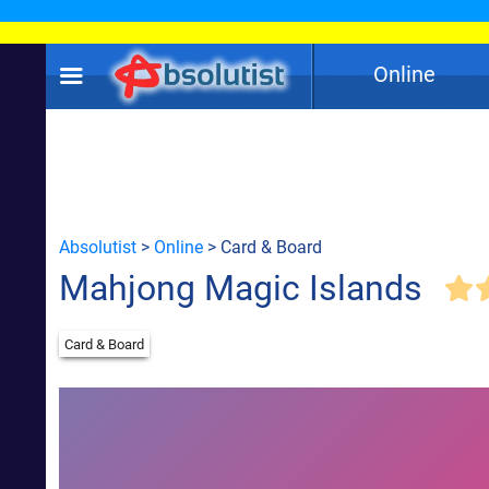
Online
Absolutist
>
Online
> Card & Board
Mahjong Magic Islands
Card & Board