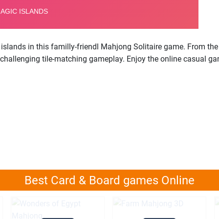
islands in this familly-friendl Mahjong Solitaire game. From th
 challenging tile-matching gameplay. Enjoy the online casual ga
Best Card & Board games Online