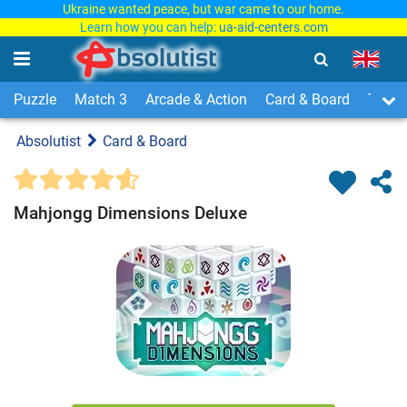
Ukraine wanted peace, but war came to our home.
Learn how you can help:
ua-aid-centers.com
Puzzle
Match 3
Arcade & Action
Card & Board
Time
Absolutist
Card & Board
Mahjongg Dimensions Deluxe