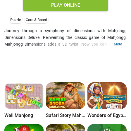
PLAY ONLINE
Puzzle
Card & Board
Journey through a symphony of dimensions with Mahjongg
Dimensions Deluxe! Reinventing the classic game of Mahjongg,
Mahjongg Dimensions adds a 3D twist. Now you can enjoy this
More
brand new game, featuring gorgeous graphics, a sweeping
orchestral soundtrack, and hours upon hours of gripping tile-
matching gameplay! With tons of levels, multiple game modes and
trophies, Mahjongg Dimensions Deluxe is one game you do not
want to miss.
Well Mahjong
Safari Story Mahjong
Wonders of Egypt Mahjong