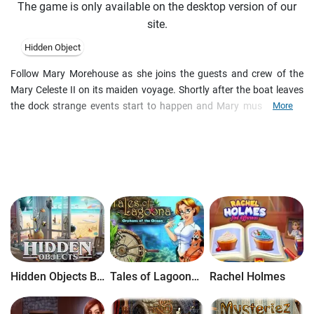
The game is only available on the desktop version of our
site.
Hidden Object
Follow Mary Morehouse as she joins the guests and crew of the
Mary Celeste II on its maiden voyage. Shortly after the boat leaves
the dock strange events start to happen and Mary must work to
More
escape this ill fated ship and solve The Mystery of the Mary Celeste.
Explore the mysterious theories behind the disappearance of the
original Mary Celeste while trying to save yourself from a similar
demise! Take to the seas in this haunting Hidden Object game!
Hidden Objects Brain Teaser
Tales of Lagoona: Orphans of the Ocean
Rachel Holmes