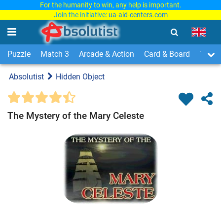
For the humanity to win, any help is important.
Join the initiative:
ua-aid-centers.com
Puzzle
Match 3
Arcade & Action
Card & Board
Time
Absolutist
Hidden Object
The Mystery of the Mary Celeste