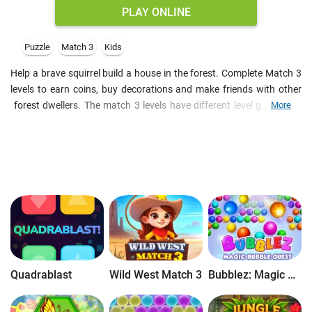
PLAY ONLINE
Puzzle
Match 3
Kids
Help a brave squirrel build a house in the forest. Complete Match 3
levels to earn coins, buy decorations and make friends with other
forest dwellers. The match 3 levels have different level goals, and
More
you are limited on moves to complete them. Participate in time-
limited events and play every day to collect your daily gift. It's a
good opportunity to win extra boosters, and the purchased
decorations may also generate daily bonuses. As you complete
tasks, you uncover the story of the main character and help find her
lost brother. This free online Match 3 game is a fun puzzle for kids.
Besides, if you like decoration games, you will like it too.
Quadrablast
Wild West Match 3
Bubblez: Magic Bubble Quest