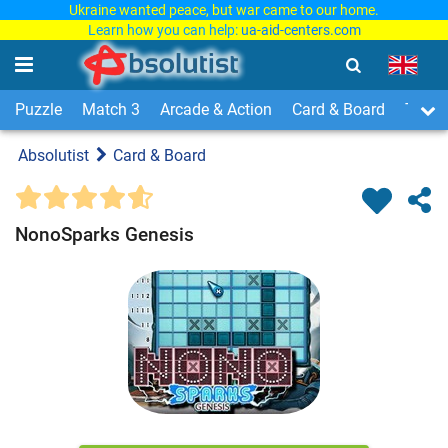
Ukraine wanted peace, but war came to our home.
Learn how you can help:
ua-aid-centers.com
Puzzle
Match 3
Arcade & Action
Card & Board
Time
Absolutist
Card & Board
NonoSparks Genesis