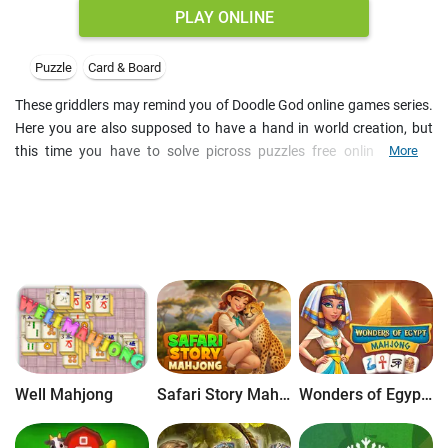
PLAY ONLINE
Puzzle
Card & Board
These griddlers may remind you of Doodle God online games series.
Here you are also supposed to have a hand in world creation, but
this time you have to solve picross puzzles free online for the
More
purpose. Start with small nonograms, and go ahead through
numerous number puzzles to create natural phenomena and
wildlife. Be sure to also try other classic board games online for free
on our site.
Well Mahjong
Safari Story Mahjong
Wonders of Egypt Mahjong