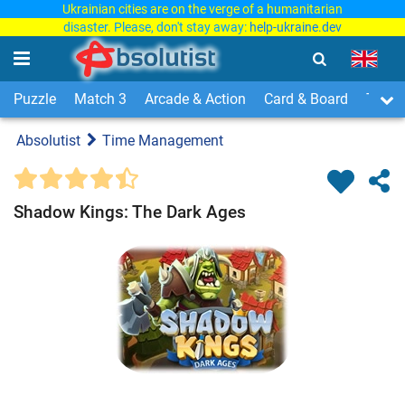
Ukrainian cities are on the verge of a humanitarian
disaster. Please, don't stay away:
help-ukraine.dev
Puzzle
Match 3
Arcade & Action
Card & Board
Time
Absolutist
Time Management
Shadow Kings: The Dark Ages