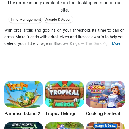
The game is only available on the desktop version of our
site.
Time Management
Arcade & Action
With orcs, trolls and goblins on your threshold, it's time to call on
arms. Make friends with adroit elves and tireless dwarfs to help you
defend your little village in Shadow Kings – The Dark Ages, a free
More
online building and strategy game. Collect resources and taxes to
develop your economy and reinforce your borders. Join other
players online and stand against other alliances to conquer new
lands and loot the captured cities. Invite your friends to help you
build a glorious city in this exciting free browser-based strategy
game.
Paradise Island 2
Tropical Merge
Cooking Festival