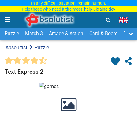
In any difficult situation, remain human.
Help those who need it the most:
help-ukraine.dev
Puzzle
Match 3
Arcade & Action
Card & Board
Time
Absolutist
Puzzle
Text Express 2