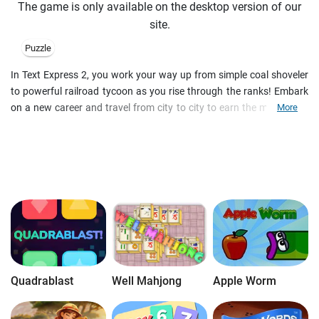
The game is only available on the desktop version of our
site.
Puzzle
In Text Express 2, you work your way up from simple coal shoveler
to powerful railroad tycoon as you rise through the ranks! Embark
on a new career and travel from city to city to earn the money you
More
need to expand the railroads in this fantastic word adventure. Play
in Adventure mode or attempt the 8 different word games in the
Classic game mode of Text Express 2!
Quadrablast
Well Mahjong
Apple Worm