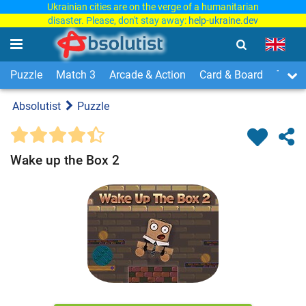
Ukrainian cities are on the verge of a humanitarian
disaster. Please, don't stay away:
help-ukraine.dev
Puzzle
Match 3
Arcade & Action
Card & Board
Time
Absolutist
Puzzle
Wake up the Box 2