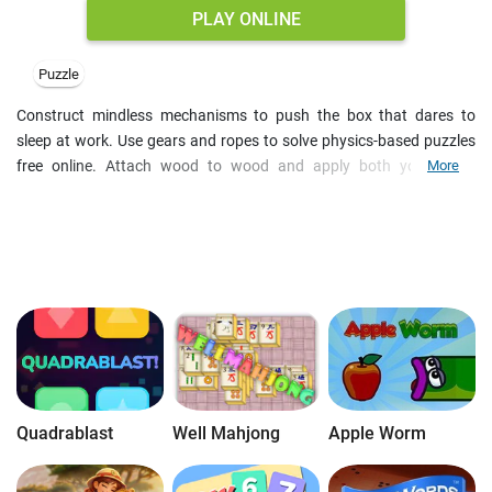
PLAY ONLINE
Puzzle
Construct mindless mechanisms to push the box that dares to
sleep at work. Use gears and ropes to solve physics-based puzzles
free online. Attach wood to wood and apply both your quick
More
reaction and logic skills to cope with the task. Physics games online
are fun riddles to train your brain in the most amusing way.
Moreover such brain games are free to play and need no download,
so you can save space on your PC.
Quadrablast
Well Mahjong
Apple Worm