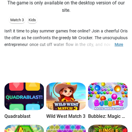
The game is only available on the desktop version of our
site.
Match 3
Kids
Isn't it time to play summer games free online? Join a cheerful Oris
the otter as he confronts the greedy Mr Crocker. The unscrupulous
entrepreneur once cut off water flow in the city, and now it's your
More
quest to help the townsfolk. Match the balloons of the same color
and wash away dirt, mini crocodiles and other obstacles. Use the
Toy Shovel, Dart, Color Balloon and Rubber Ducky to succeed. Play
match 3 puzzles free online and splash water all across the board.
You have limited moves to pass a tile-matching level. Discover new
challenges as you pass free match 3 levels. For example, pop the
balloons below a rubber duck to drop it off the board. Align 4
balloons to create special tiles and make a great water splash
online for free. Follow the story and befriend new citizens of the
Animal Town in the fun kids game.
Quadrablast
Wild West Match 3
Bubblez: Magic Bubble Quest