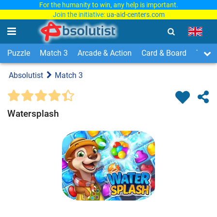
For the humanity to win, any help is important.
Join the initiative:
ua-aid-centers.com
Puzzle
Match 3
Arcade & Action
Card & Board
Time
Absolutist
Match 3
Watersplash