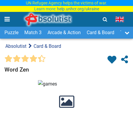
UN Refugee Agency helps the victims of war.
Learn more:
help.unhcr.org/ukraine
Puzzle
Match 3
Arcade & Action
Card & Board
Time
Absolutist
Card & Board
Word Zen