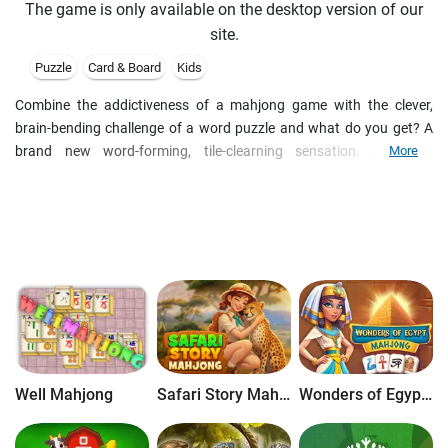
The game is only available on the desktop version of our
site.
Puzzle
Card & Board
Kids
Combine the addictiveness of a mahjong game with the clever,
brain-bending challenge of a word puzzle and what do you get? A
brand new word-forming, tile-clearning sensation. Just like
More
traditional mahjong, your goal is to clear tiles, but instead of
matching symbols, you'll need to form words to win! The longer the
word you spell, the more points you will earn, and watch for special
multiplier tiles for extra points! As you progress on you journey
through Word Zen, unlock items in your Zen Garden, where you can
relax and enjoy soothing visuals and sounds.
Well Mahjong
Safari Story Mahjong
Wonders of Egypt Mahjong