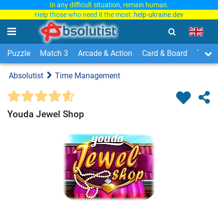
In any difficult situation, remain human.
Help those who need it the most:
help-ukraine.dev
Puzzle
Match 3
Arcade & Action
Card & Board
Time
Absolutist
Time Management
Youda Jewel Shop