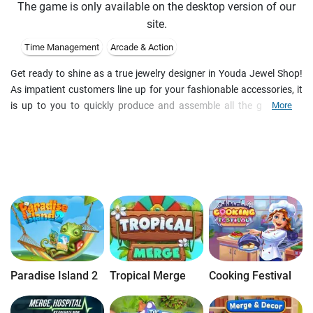
The game is only available on the desktop version of our
site.
Time Management
Arcade & Action
Get ready to shine as a true jewelry designer in Youda Jewel Shop!
As impatient customers line up for your fashionable accessories, it
is up to you to quickly produce and assemble all the glitter and
More
glamour they desire in your mission to become 'jewelry designer of
the year' and turn your shop into a glittering success! Stay calm and
use your multitasking skills to keep your treasured customers
happy in this exciting Time Management game.
Paradise Island 2
Tropical Merge
Cooking Festival