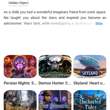
Hidden Object
As a child, you had a wonderful imaginary friend from outer space.
Nix taught you about the stars and inspired you become an
astronomer. Years later, while investigating a mysterious object in
More
the sky, you discover that your imaginary friend was real all along!
He's come to warn Earth of a terrible threat - a merciless race of
aliens is fast approaching, and you and Nix are the only ones who
can stop them. Can you save both your friend's planet and your
own in time? Your journey will take you into the past and beyond the
stars in this thrilling Hidden Object Puzzle Adventure game!
Persian Nights: Sands of Wonders
Demon Hunter 3: Revelation
Skyland: Heart of the Mountain