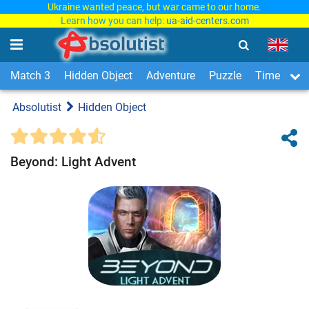
Ukraine wanted peace, but war came to our home.
Learn how you can help:
ua-aid-centers.com
Match 3
Hidden Object
Adventure
Puzzle
Time Man
Absolutist
Hidden Object
Beyond: Light Advent