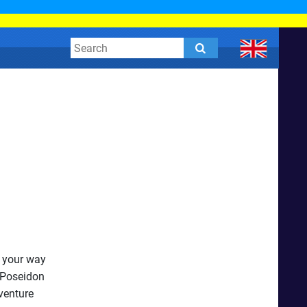
t your way
 Poseidon
venture