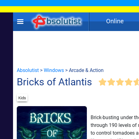
Online
Absolutist
>
Windows
> Arcade & Action
Bricks of Atlantis
Kids
Brick-busting under th
through 190 levels of
to control tornadoes a