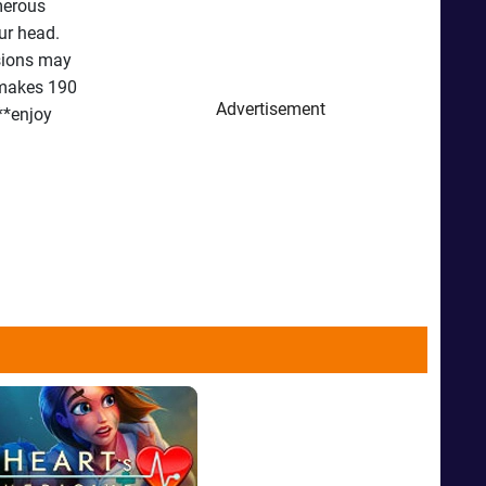
umerous
ur head.
osions may
 makes 190
Advertisement
 **enjoy