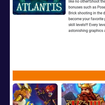
like no other!Shoot th
bonuses such as Posei
Brick shooting in the
become your favorite 
skill levels!!! Every l
astonishing graphics 