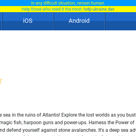
In any difficult situation, remain human.
Help those who need it the most:
help-ukraine.dev
iOS
Android
e sea in the ruins of Atlantis! Explore the lost worlds as you bus
 magic fish, harpoon guns and power-ups. Harness the Power of
nd defend yourself against stone avalanches. It's a deep sea ad