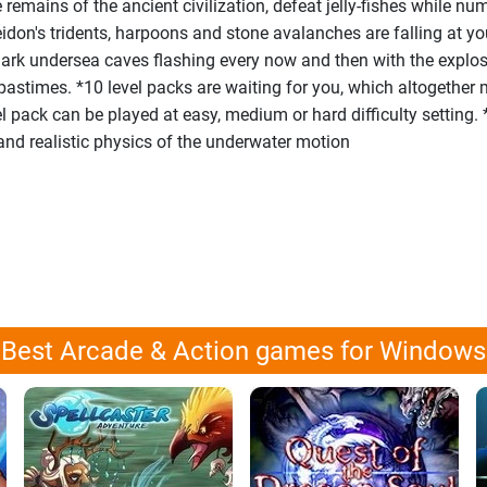
e remains of the ancient civilization, defeat jelly-fishes while n
don's tridents, harpoons and stone avalanches are falling at yo
 dark undersea caves flashing every now and then with the expl
pastimes. *10 level packs are waiting for you, which altogether
evel pack can be played at easy, medium or hard difficulty setting.
and realistic physics of the underwater motion
Best Arcade & Action games for Windows