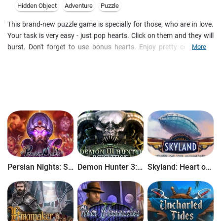
Hidden Object
Adventure
Puzzle
This brand-new puzzle game is specially for those, who are in love.
Your task is very easy - just pop hearts. Click on them and they will
burst. Don't forget to use bonus hearts. Enjoy pretty colors and
More
music. The victory is one click away!
Persian Nights: Sands of Wonders
Demon Hunter 3: Revelation
Skyland: Heart of the Mountain