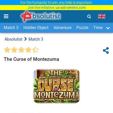
For the humanity to win, any help is important.
Join the initiative:
ua-aid-centers.com
Match 3
Hidden Object
Adventure
Puzzle
Time Man
Absolutist
Match 3
The Curse of Montezuma