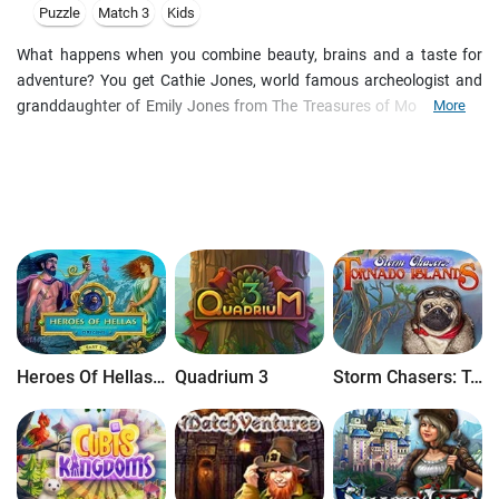
Puzzle
Match 3
Kids
What happens when you combine beauty, brains and a taste for
adventure? You get Cathie Jones, world famous archeologist and
granddaughter of Emily Jones from The Treasures of Montezuma.
More
In The Curse of Montezuma, Cathie picks up where her
grandmother left off and embarks on an amazing match-three
journey to find the legendary Fountain of Youth and stop the spread
of a deadly virus.
Heroes Of Hellas Origins: Part One
Quadrium 3
Storm Chasers: Tornado Islands