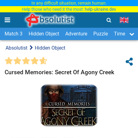
In any difficult situation, remain human.
Help those who need it the most:
help-ukraine.dev
Match 3
Hidden Object
Adventure
Puzzle
Time Man
Absolutist
Hidden Object
Cursed Memories: Secret Of Agony Creek