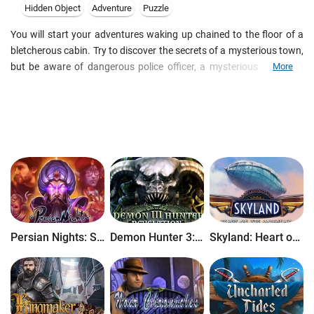
Hidden Object
Adventure
Puzzle
You will start your adventures waking up chained to the floor of a
bletcherous cabin. Try to discover the secrets of a mysterious town,
but be aware of dangerous police officer, a mysterious phantom,
More
and many more dangers in this incredible Hidden Object Puzzle
Adventure game! Figure out why the town was evacuated and learn
about the founder's shady past in Cursed Memories: Secret of
Agony Creek!
Persian Nights: Sands of Wonders
Demon Hunter 3: Revelation
Skyland: Heart of the Mountain