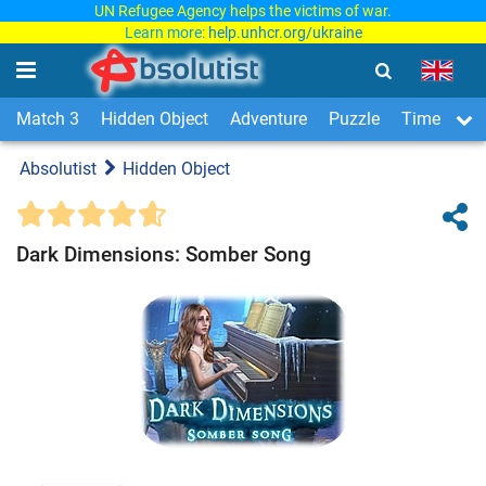
UN Refugee Agency helps the victims of war.
Learn more:
help.unhcr.org/ukraine
Match 3
Hidden Object
Adventure
Puzzle
Time Man
Absolutist
Hidden Object
Dark Dimensions: Somber Song