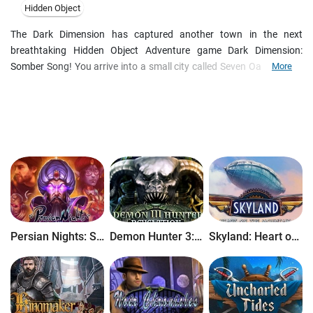
Hidden Object
The Dark Dimension has captured another town in the next
breathtaking Hidden Object Adventure game Dark Dimension:
Somber Song! You arrive into a small city called Seven Oaks, with a
More
view to investigate the black smoke, which is chasing the
townspeople and has seized a little girl just right in front of your
eyes! Trying to save her, you discover the tragic history of the town,
namely years ago the Music School burned down claiming the life of
seven kids. Your adventure begins and now it's up to you to solve
the terrible mystery!
Persian Nights: Sands of Wonders
Demon Hunter 3: Revelation
Skyland: Heart of the Mountain