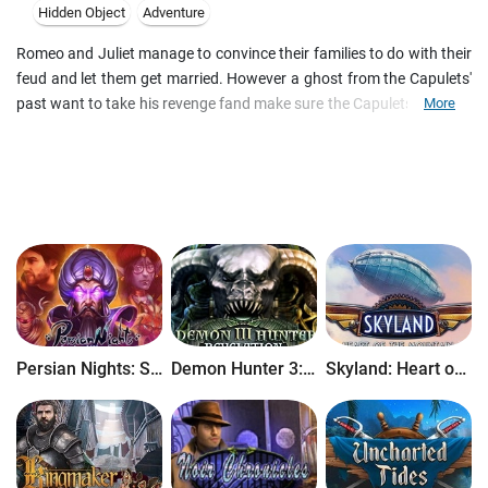
Hidden Object
Adventure
Romeo and Juliet manage to convince their families to do with their
feud and let them get married. However a ghost from the Capulets'
past want to take his revenge fand make sure the Capulets fall! Can
More
you help the two loving hearts find a happy ending, or are they
doomed to die? Play as both Romeo and Juliet to overcome all
hardships in this romantic hidden-object puzzle adventure game!
Persian Nights: Sands of Wonders
Demon Hunter 3: Revelation
Skyland: Heart of the Mountain