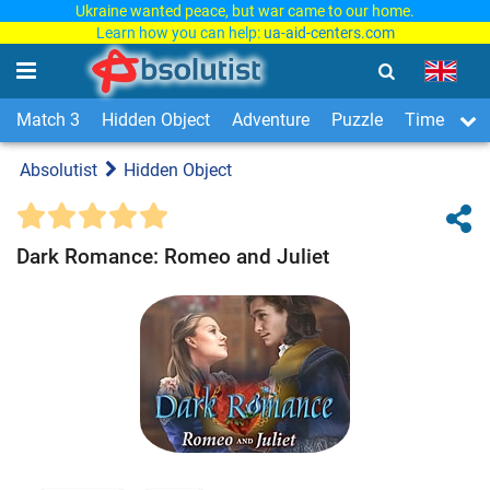
Ukraine wanted peace, but war came to our home.
Learn how you can help:
ua-aid-centers.com
Match 3
Hidden Object
Adventure
Puzzle
Time Man
Absolutist
Hidden Object
Dark Romance: Romeo and Juliet