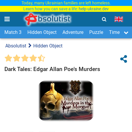
Today, many Ukrainian families are left homeless.
Learn how you can save a life:
help-ukraine.dev
Match 3
Hidden Object
Adventure
Puzzle
Time Man
Absolutist
Hidden Object
Dark Tales: Edgar Allan Poe's Murders