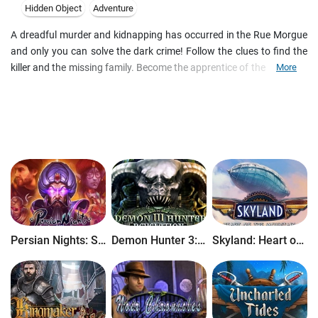
Hidden Object
Adventure
A dreadful murder and kidnapping has occurred in the Rue Morgue
and only you can solve the dark crime! Follow the clues to find the
killer and the missing family. Become the apprentice of the famed C.
More
Auguste Dupin and solve the devious puzzles to find the hidden
clues that will lead you to the monstrous murderer. Based on Edgar
Allan Poe's most acclaimed murder mystery, Dark Tales: Edgar Allan
Poe's Murder in the Rue Morgue is a fantastic Hidden Object game
full of suspense and excitement.
Persian Nights: Sands of Wonders
Demon Hunter 3: Revelation
Skyland: Heart of the Mountain