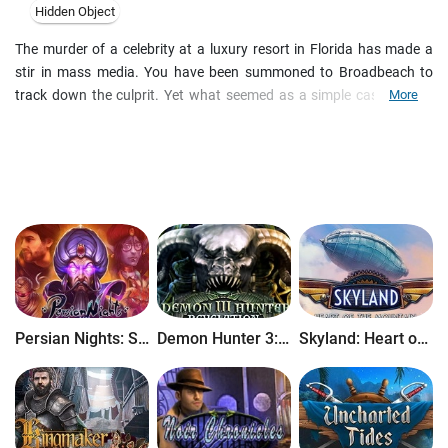
Hidden Object
The murder of a celebrity at a luxury resort in Florida has made a
stir in mass media. You have been summoned to Broadbeach to
track down the culprit. Yet what seemed as a simple case quickly
More
leads down a road filled with jealousy and deception. Fame is a
dangerous game, and Johnny Abilli lost it. Find out who was behind
his death in this thrilling hidden-object adventure.
Persian Nights: Sands of Wonders
Demon Hunter 3: Revelation
Skyland: Heart of the Mountain