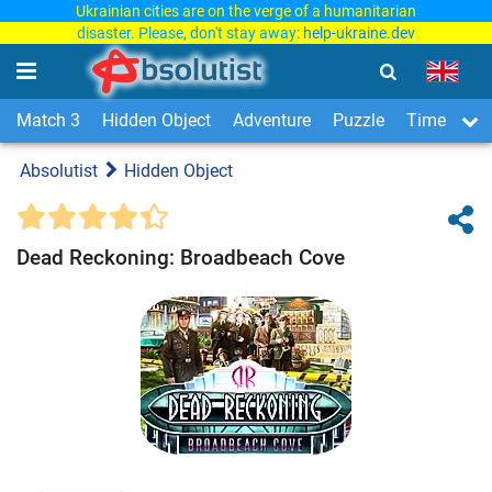
Ukrainian cities are on the verge of a humanitarian
disaster. Please, don't stay away:
help-ukraine.dev
Match 3
Hidden Object
Adventure
Puzzle
Time Man
Absolutist
Hidden Object
Dead Reckoning: Broadbeach Cove