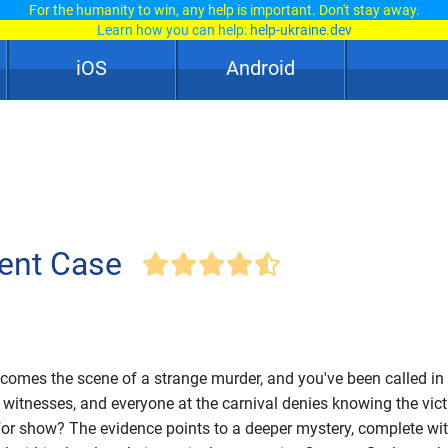
For the humanity to win, any help is important. Don't stay away.
Learn how you can help:
help-ukraine.dev
iOS
Android
ent Case
ecomes the scene of a strange murder, and you've been called in
 witnesses, and everyone at the carnival denies knowing the vict
l for show? The evidence points to a deeper mystery, complete with