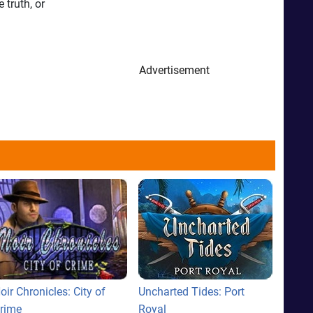
 truth, or
Advertisement
oir Chronicles: City of
Uncharted Tides: Port
rime
Royal