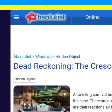
Online
Absolutist
>
Windows
> Hidden Object
Dead Reckoning: The Cresc
Hidden Object
A traveling carnival b
the case. There are no
are their reactions al