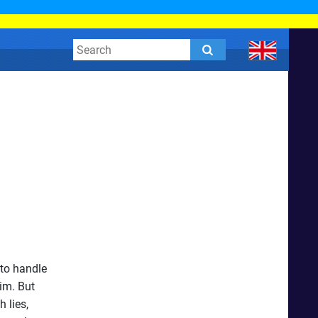
 to handle
im. But
 lies,