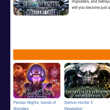
imposters, and betraya
will you become just a
Persian Nights: Sands of
Demon Hunter 3:
Wonders
Revelation