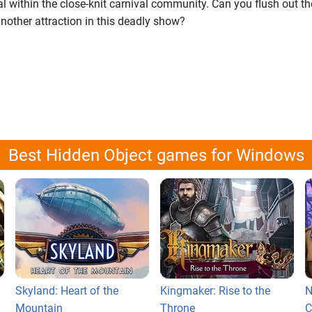
l within the close-knit carnival community. Can you flush out the
nother attraction in this deadly show?
Best Hidden Object games for Windows
Skyland: Heart of the
Kingmaker: Rise to the
N
Mountain
Throne
C