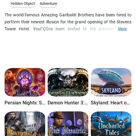
Hidden Object
Adventure
The world-famous Amazing Garibaldi Brothers have been hired to
perform their newest illusion for the grand opening of the Stevens
Tower Hotel. YouΓÇÖve been invited to the premiere as the
More
screenwriter for an upcoming film that they will be providing new
illusions for. But something sinister is lurking backstage, and when
a murderer strikes, you must use all your wits to find the killer,
before they pull their own magic trick and disappear. Watch closely
and donΓÇÖt blink in this amazing hidden-object puzzle adventure
game!
Persian Nights: Sands of Wonders
Demon Hunter 3: Revelation
Skyland: Heart of the Mountain