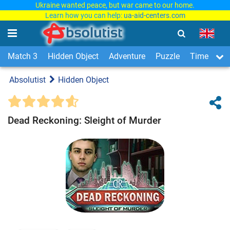
Ukraine wanted peace, but war came to our home.
Learn how you can help:
ua-aid-centers.com
Match 3
Hidden Object
Adventure
Puzzle
Time Man
Absolutist
Hidden Object
Dead Reckoning: Sleight of Murder