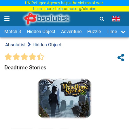
UN Refugee Agency helps the victims of war.
Learn more:
help.unhcr.org/ukraine
Match 3
Hidden Object
Adventure
Puzzle
Time Man
Absolutist
Hidden Object
Deadtime Stories