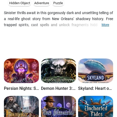
Hidden Object
Adventure
Puzzle
Sinister thrills await in this gorgeously dark and unsettling telling of
a real-life ghost story from New Orleans' shadowy history. Free
trapped spirits, cast spells and unlock fragments hidden in the
More
paranormal world to reveal the story of a misguided voodoo queen.
Deadtime Stories is a cryptic adventure game brought to you by the
award winning team who developed Dr. Lynch: Grave Secrets and
the hit Women's Murder Club series. Engross yourself in a
gorgeously dark and unsettling voyage. You may want to leave the
lights on...
Persian Nights: Sands of Wonders
Demon Hunter 3: Revelation
Skyland: Heart of the Mountain