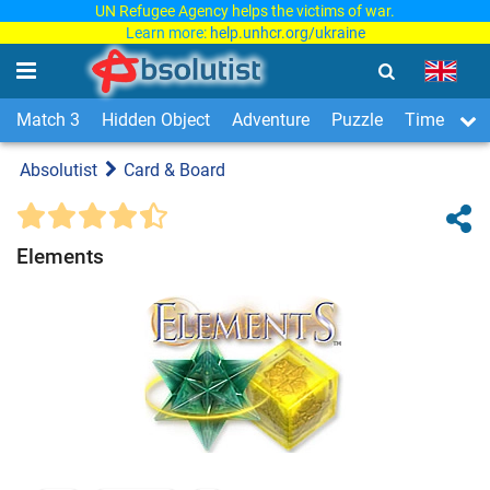
UN Refugee Agency helps the victims of war.
Learn more:
help.unhcr.org/ukraine
Match 3
Hidden Object
Adventure
Puzzle
Time Man
Absolutist
Card & Board
Elements