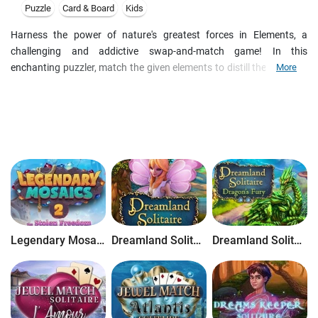
Puzzle
Card & Board
Kids
Harness the power of nature's greatest forces in Elements, a
challenging and addictive swap-and-match game! In this
enchanting puzzler, match the given elements to distill their powers
More
and obtain new components that will lead you to the Elixir of Life.
Match elements of like sizes to build chains and combos for bonus
points. Follow the clues in the Book of Elements to bring Air, Fire,
Water and Earth down to their purest forms, on your way to
becoming an expert alchemist!
Legendary Mosaics 2: The Stolen Freedom
Dreamland Solitaire
Dreamland Solitaire: Dragon's Fury