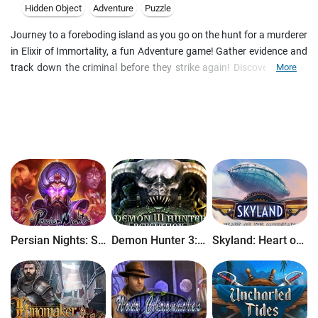
Hidden Object
Adventure
Puzzle
Journey to a foreboding island as you go on the hunt for a murderer
in Elixir of Immortality, a fun Adventure game! Gather evidence and
track down the criminal before they strike again! Discover ancient
More
secrets as you explore the mysterious island, and find the legendary
Elixir of Immortality that so many have tried to find! Do you dare
drink the Elixir?
Persian Nights: Sands of Wonders
Demon Hunter 3: Revelation
Skyland: Heart of the Mountain