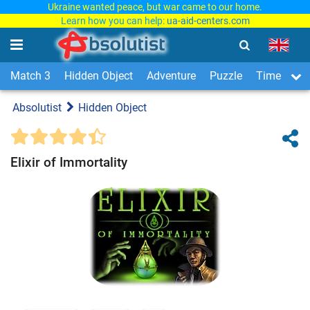
Ukraine wanted peace, but war came to our home.
Learn how you can help:
ua-aid-centers.com
Match 3
Hidden Object
Adventure
Puzzle
Time Man
Absolutist
Hidden Object
Elixir of Immortality