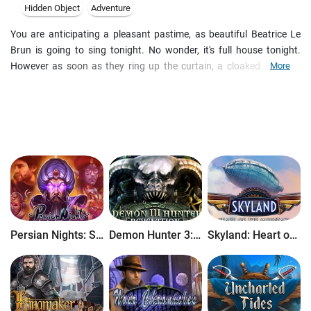
Hidden Object
Adventure
You are anticipating a pleasant pastime, as beautiful Beatrice Le
Brun is going to sing tonight. No wonder, it's full house tonight.
However as soon as they ring up the curtain, a cloaked stranger
More
kidnaps the diva and brings the theatre in havoc. Is it just an artful
illusion, or real magic is at play. Unmask the villain and unravel his
motives as you enjoy a mystery adventure set in 19th century Paris.
Persian Nights: Sands of Wonders
Demon Hunter 3: Revelation
Skyland: Heart of the Mountain