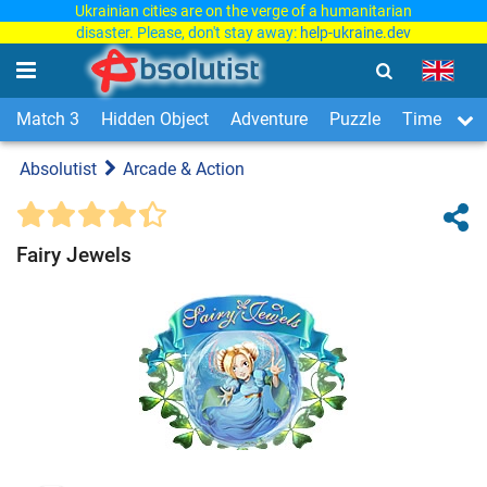
Ukrainian cities are on the verge of a humanitarian
disaster. Please, don't stay away:
help-ukraine.dev
Match 3
Hidden Object
Adventure
Puzzle
Time Man
Absolutist
Arcade & Action
Fairy Jewels