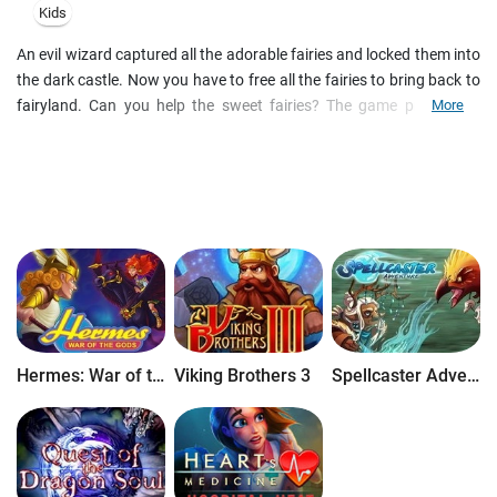
Kids
An evil wizard captured all the adorable fairies and locked them into
the dark castle. Now you have to free all the fairies to bring back to
fairyland. Can you help the sweet fairies? The game principle is
More
simple. You are to fire same colored jewels with your jewel cannon
to get them out of your way. Be prudent in the way you shoot, as
the gems will pile up quickly and block your options. Always look at
the barrel of your cannon as it will tell you, what color comes next. If
you do prefer that color, you can click your right mouse button to
switch the color of your next shot.
Hermes: War of the Gods
Viking Brothers 3
Spellcaster Adventure