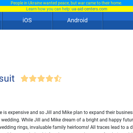
People in Ukraine wanted peace, but war came to their home.
Learn how you can help:
ua-aid-centers.com
iOS
Android
suit
le is expensive and so Jill and Mike plan to expand their busines
r wedding. While Jill and Mike dream of a bright and happy futu
edding rings, invaluable family heirlooms! All traces lead to a d