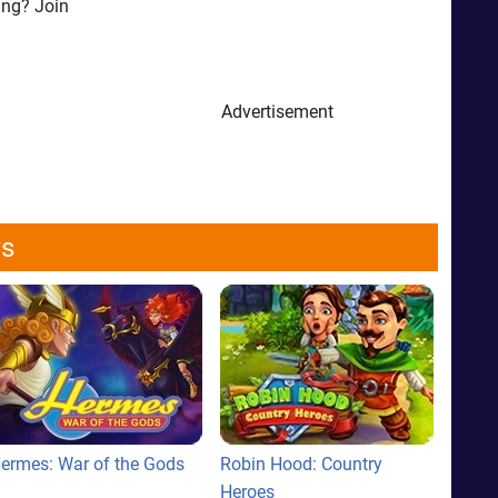
ing? Join
Advertisement
ws
ermes: War of the Gods
Robin Hood: Country
Heroes