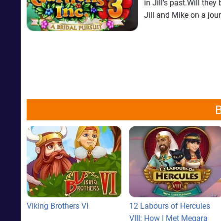
in Jill's past.Will th
Jill and Mike on a jour
B
Viking Brothers VI
12 Labours of Hercules
VIII: How I Met Megara