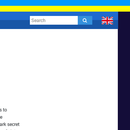
s to
re
ark secret