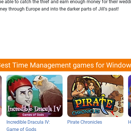
ey be able to catch the thief and earn enough money for their wedd
ney through Europe and into the darker parts of Jill's past!
est Time Management games for Windo
Incredible Dracula IV:
Pirate Chronicles
H
Game of Gods