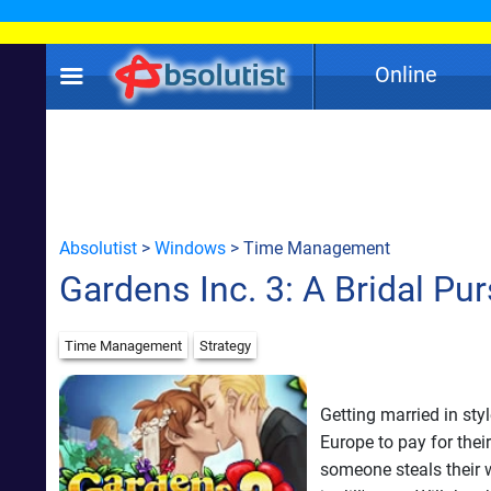
Online
Absolutist
>
Windows
> Time Management
Gardens Inc. 3: A Bridal Pur
Time Management
Strategy
Getting married in sty
Europe to pay for thei
someone steals their w