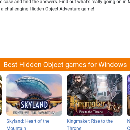
ge case and find the answers. Find out what's really going on i
 a challenging Hidden Object Adventure game!
Best Hidden Object games for Windows
Skyland: Heart of the
Kingmaker: Rise to the
N
Mountain
Throne
C