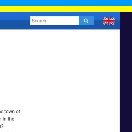
he town of
 in the
s?