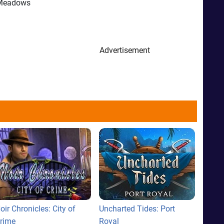
n Meadows
Advertisement
oir Chronicles: City of
Uncharted Tides: Port
rime
Royal