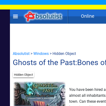
Online
Absolutist
>
Windows
> Hidden Object
Ghosts of the Past:Bones 
Hidden Object
You have been hired a
almost all inhabitants
town. Can these event