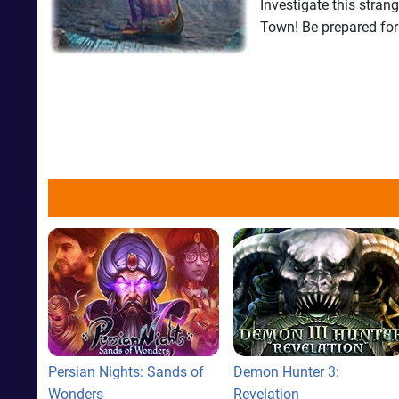
Investigate this stran
Town! Be prepared for
Persian Nights: Sands of
Demon Hunter 3:
Wonders
Revelation