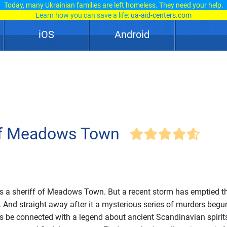
Today, many Ukrainian families are left homeless. They need your help.
Learn how you can save a life:
ua-aid-centers.com
iOS
Android
of Meadows Town
s a sheriff of Meadows Town. But a recent storm has emptied t
. And straight away after it a mysterious series of murders begun
s be connected with a legend about ancient Scandinavian spirit